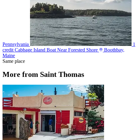
Pennsylvania
1
credit
Cabbage Island Boat Near Forested Shore
Boothbay,
Maine
Same place
More from Saint Thomas