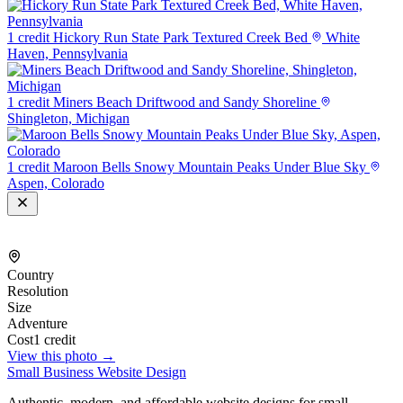
1 credit
Hickory Run State Park Textured Creek Bed
White
Haven, Pennsylvania
1 credit
Miners Beach Driftwood and Sandy Shoreline
Shingleton, Michigan
1 credit
Maroon Bells Snowy Mountain Peaks Under Blue Sky
Aspen, Colorado
Country
Resolution
Size
Adventure
Cost
1 credit
View this photo →
Small Business Website Design
Authentic, modern, and affordable website designs for small