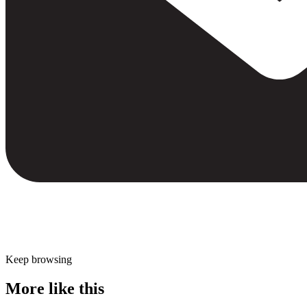
Keep browsing
More like this