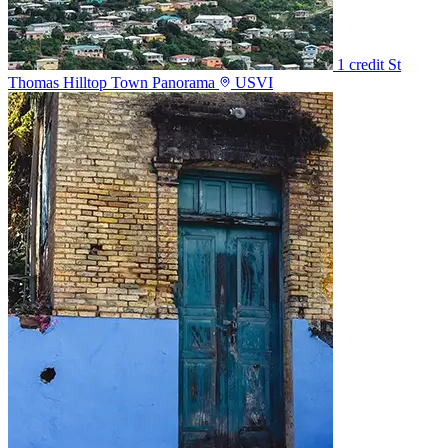
1 credit
St
Thomas Hilltop Town Panorama
USVI