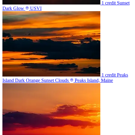
1 credit
Sunset
Dark Glow
USVI
1 credit
Peaks
Island Dark Orange Sunset Clouds
Peaks Island, Maine