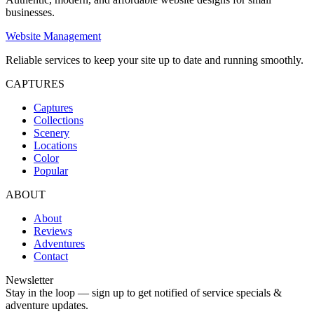
businesses.
Website Management
Reliable services to keep your site up to date and running smoothly.
CAPTURES
Captures
Collections
Scenery
Locations
Color
Popular
ABOUT
About
Reviews
Adventures
Contact
Newsletter
Stay in the loop — sign up to get notified of service specials &
adventure updates.