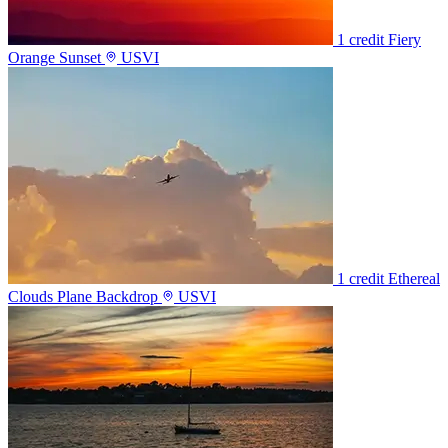
1 credit
Fiery
Orange Sunset
USVI
1 credit
Ethereal
Clouds Plane Backdrop
USVI