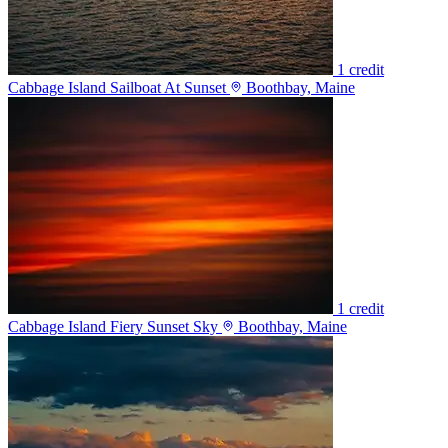
1 credit
Cabbage Island Sailboat At Sunset
Boothbay, Maine
1 credit
Cabbage Island Fiery Sunset Sky
Boothbay, Maine