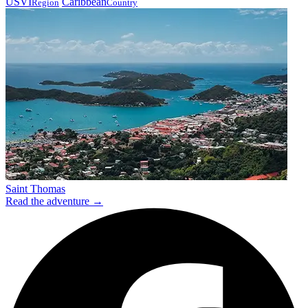
USVI
Caribbean
Region
Country
Saint Thomas
Read the adventure →