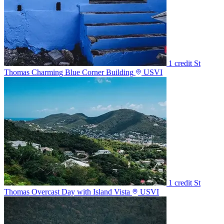
1 credit
St
Thomas Charming Blue Corner Building
USVI
1 credit
St
Thomas Overcast Day with Island Vista
USVI