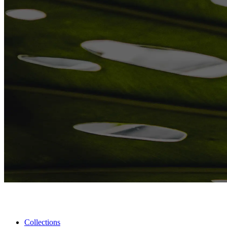
Collections