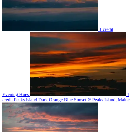
1 credit
Evening Hues
1
credit
Peaks Island Dark Orange Blue Sunset
Peaks Island, Maine