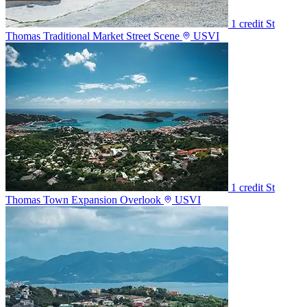
1 credit
St
Thomas Traditional Market Street Scene
USVI
1 credit
St
Thomas Town Expansion Overlook
USVI