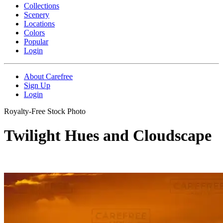
Collections
Scenery
Locations
Colors
Popular
Login
About Carefree
Sign Up
Login
Royalty-Free Stock Photo
Twilight Hues and Cloudscape