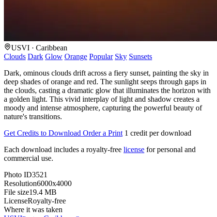
USVI · Caribbean
Clouds
Dark
Glow
Orange
Popular
Sky
Sunsets
Dark, ominous clouds drift across a fiery sunset, painting the sky in
deep shades of orange and red. The sunlight seeps through gaps in
the clouds, casting a dramatic glow that illuminates the horizon with
a golden light. This vivid interplay of light and shadow creates a
moody and intense atmosphere, capturing the powerful beauty of
nature's transitions.
Get Credits to Download
Order a Print
1 credit per download
Each download includes a royalty-free
license
for personal and
commercial use.
Photo ID
3521
Resolution
6000x4000
File size
19.4 MB
License
Royalty-free
Where it was taken