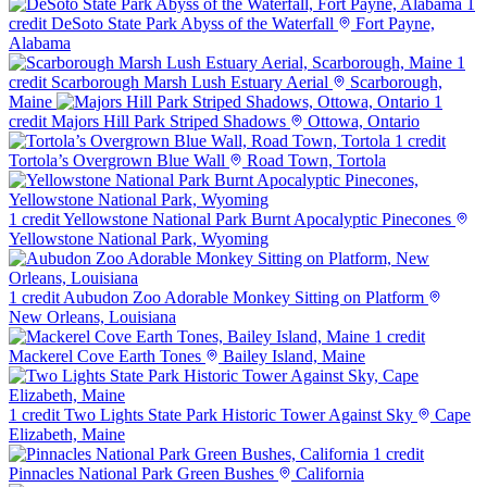
1
credit
DeSoto State Park Abyss of the Waterfall
Fort Payne,
Alabama
1
credit
Scarborough Marsh Lush Estuary Aerial
Scarborough,
Maine
1
credit
Majors Hill Park Striped Shadows
Ottowa, Ontario
1 credit
Tortola’s Overgrown Blue Wall
Road Town, Tortola
1 credit
Yellowstone National Park Burnt Apocalyptic Pinecones
Yellowstone National Park, Wyoming
1 credit
Aubudon Zoo Adorable Monkey Sitting on Platform
New Orleans, Louisiana
1 credit
Mackerel Cove Earth Tones
Bailey Island, Maine
1 credit
Two Lights State Park Historic Tower Against Sky
Cape
Elizabeth, Maine
1 credit
Pinnacles National Park Green Bushes
California