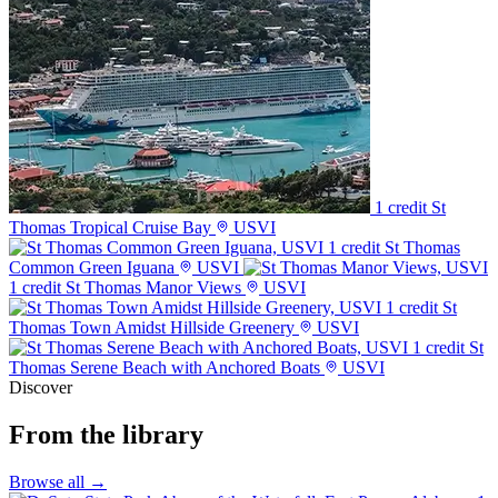
1 credit
St
Thomas Tropical Cruise Bay
USVI
1 credit
St Thomas
Common Green Iguana
USVI
1 credit
St Thomas Manor Views
USVI
1 credit
St
Thomas Town Amidst Hillside Greenery
USVI
1 credit
St
Thomas Serene Beach with Anchored Boats
USVI
Discover
From the library
Browse all →