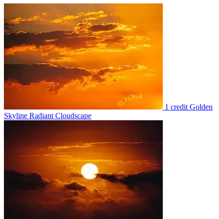
1 credit
Golden
Skyline Radiant Cloudscape