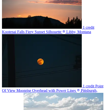
1 credit
Kootenai Falls Fiery Sunset Silhouette
Libby, Montana
1 credit
Point
Of View Moonrise Overhead with Power Lines
Pittsburgh,