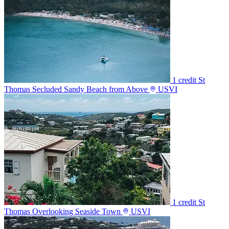
1 credit
St
Thomas Secluded Sandy Beach from Above
USVI
1 credit
St
Thomas Overlooking Seaside Town
USVI