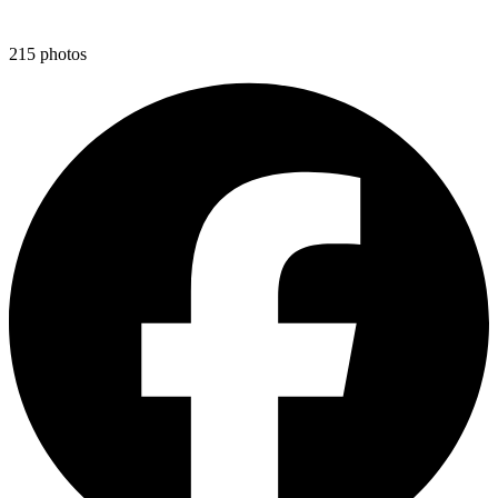
215
photos