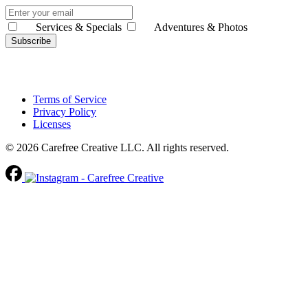
Services & Specials
Adventures & Photos
Subscribe
Terms of Service
Privacy Policy
Licenses
© 2026 Carefree Creative LLC. All rights reserved.