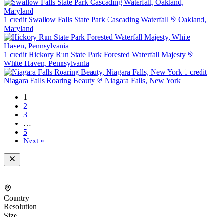
1 credit
Swallow Falls State Park Cascading Waterfall
Oakland,
Maryland
1 credit
Hickory Run State Park Forested Waterfall Majesty
White Haven, Pennsylvania
1 credit
Niagara Falls Roaring Beauty
Niagara Falls, New York
1
2
3
…
5
Next »
Country
Resolution
Size