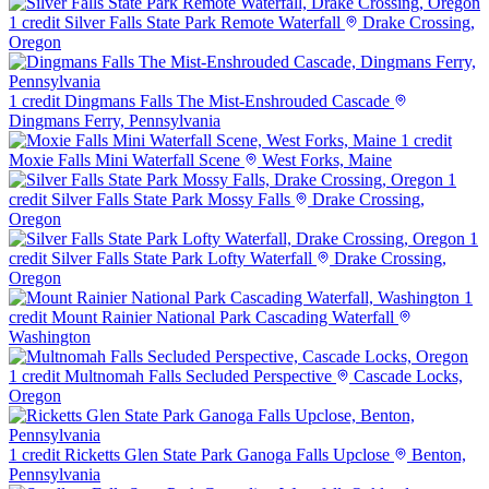
1 credit
Silver Falls State Park Remote Waterfall
Drake Crossing,
Oregon
1 credit
Dingmans Falls The Mist-Enshrouded Cascade
Dingmans Ferry, Pennsylvania
1 credit
Moxie Falls Mini Waterfall Scene
West Forks, Maine
1
credit
Silver Falls State Park Mossy Falls
Drake Crossing,
Oregon
1
credit
Silver Falls State Park Lofty Waterfall
Drake Crossing,
Oregon
1
credit
Mount Rainier National Park Cascading Waterfall
Washington
1 credit
Multnomah Falls Secluded Perspective
Cascade Locks,
Oregon
1 credit
Ricketts Glen State Park Ganoga Falls Upclose
Benton,
Pennsylvania