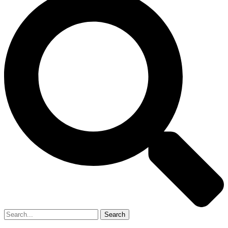
Search