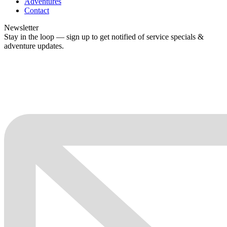
Adventures
Contact
Newsletter
Stay in the loop — sign up to get notified of service specials &
adventure updates.