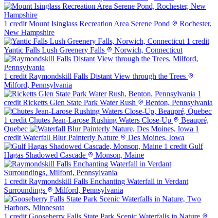
1 credit
Mount Isinglass Recreation Area Serene Pond
Rochester,
New Hampshire
1 credit
Yantic Falls Lush Greenery Falls
Norwich, Connecticut
1 credit
Raymondskill Falls Distant View through the Trees
Milford, Pennsylvania
1
credit
Ricketts Glen State Park Water Rush
Benton, Pennsylvania
1 credit
Chutes Jean-Larose Rushing Waters Close-Up
Beaupré,
Quebec
1
credit
Waterfall Blur Painterly Nature
Des Moines, Iowa
1 credit
Gulf
Hagas Shadowed Cascade
Monson, Maine
1 credit
Raymondskill Falls Enchanting Waterfall in Verdant
Surroundings
Milford, Pennsylvania
1 credit
Gooseberry Falls State Park Scenic Waterfalls in Nature