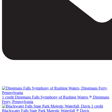
1 credit
Dingmans Falls Symphony of Rushing Waters
Dingmans
Ferry, Pennsylvania
1 credit
Blackwater Falls State Park Majestic Waterfall
Davis