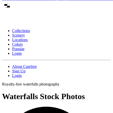
Collections
Scenery
Locations
Colors
Popular
Login
About Carefree
Sign Up
Login
Royalty-free waterfalls photography
Waterfalls Stock Photos