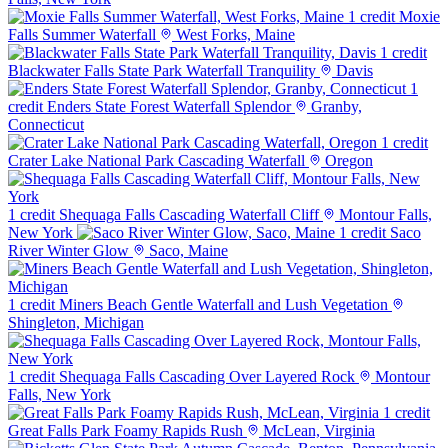
1 credit
Moxie
Falls Summer Waterfall
West Forks, Maine
1 credit
Blackwater Falls State Park Waterfall Tranquility
Davis
1
credit
Enders State Forest Waterfall Splendor
Granby,
Connecticut
1 credit
Crater Lake National Park Cascading Waterfall
Oregon
1 credit
Shequaga Falls Cascading Waterfall Cliff
Montour Falls,
New York
1 credit
Saco
River Winter Glow
Saco, Maine
1 credit
Miners Beach Gentle Waterfall and Lush Vegetation
Shingleton, Michigan
1 credit
Shequaga Falls Cascading Over Layered Rock
Montour
Falls, New York
1 credit
Great Falls Park Foamy Rapids Rush
McLean, Virginia