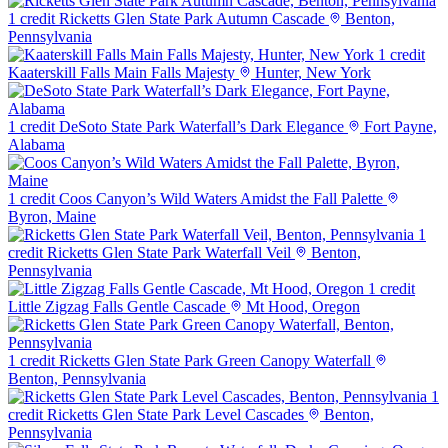
1 credit
Ricketts Glen State Park Autumn Cascade
Benton,
Pennsylvania
1 credit
Kaaterskill Falls Main Falls Majesty
Hunter, New York
1 credit
DeSoto State Park Waterfall’s Dark Elegance
Fort Payne,
Alabama
1 credit
Coos Canyon’s Wild Waters Amidst the Fall Palette
Byron, Maine
1
credit
Ricketts Glen State Park Waterfall Veil
Benton,
Pennsylvania
1 credit
Little Zigzag Falls Gentle Cascade
Mt Hood, Oregon
1 credit
Ricketts Glen State Park Green Canopy Waterfall
Benton, Pennsylvania
1
credit
Ricketts Glen State Park Level Cascades
Benton,
Pennsylvania