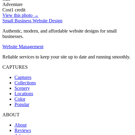
Adventure
Cost
1 credit
View this photo →
Small Business Website Design
Authentic, modern, and affordable website designs for small
businesses.
Website Management
Reliable services to keep your site up to date and running smoothly.
CAPTURES
Captures
Collections
Scenery
Locations
Color
Popular
ABOUT
About
Reviews