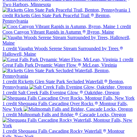
Two Harbors, Minnesota
1
credit
Ricketts Glen State Park Peaceful Trail
Benton,
Pennsylvania
1 credit
Coos Canyon Vibrant Rapids in Autumn
Byron, Maine
1 credit
Vaughn Woods Serene Stream Surrounded by Trees
Hallowell, Maine
1 credit
Great Falls Park Dynamic Water Flow
McLean, Virginia
1 credit
Ricketts Glen State Park Secluded Waterfall
Benton,
Pennsylvania
1 credit
Salt Creek Falls Evening Glow
Oakridge, Oregon
1 credit
Shequaga Falls Cascading Over Rocks
Montour Falls,
New York
1 credit
Multnomah Falls and Bridge
Cascade Locks, Oregon
1 credit
Shequaga Falls Cascading Rocky Waterfall
Montour
Falls, New York