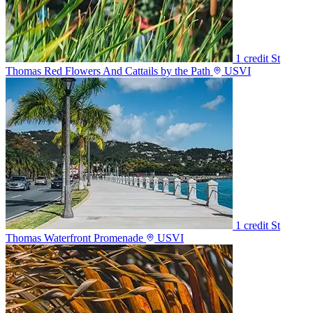
1 credit
St
Thomas Red Flowers And Cattails by the Path
USVI
1 credit
St
Thomas Waterfront Promenade
USVI