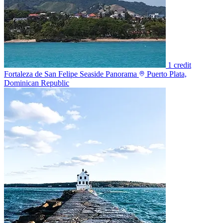
1 credit
Fortaleza de San Felipe Seaside Panorama
Puerto Plata,
Dominican Republic