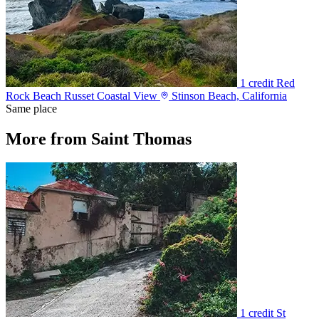
1 credit
Red
Rock Beach Russet Coastal View
Stinson Beach, California
Same place
More from Saint Thomas
1 credit
St