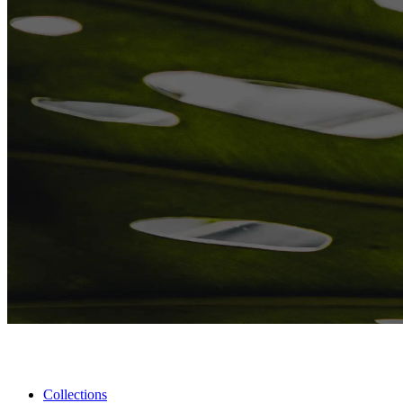
Collections