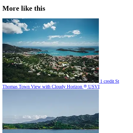
More like this
1 credit
St
Thomas Town View with Cloudy Horizon
USVI