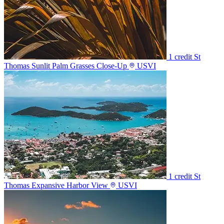
1 credit
St
Thomas Sunlit Palm Grasses Close-Up
USVI
1 credit
St
Thomas Expansive Harbor View
USVI