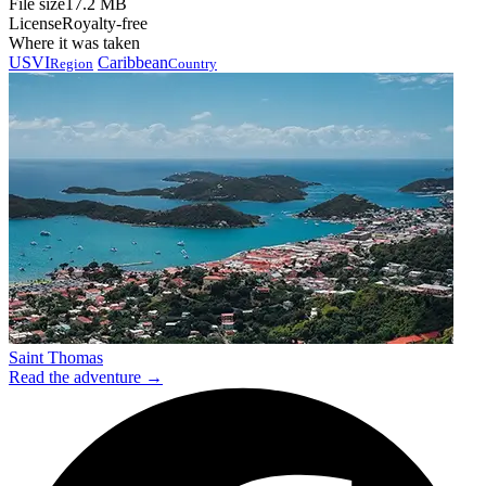
File size
17.2 MB
License
Royalty-free
Where it was taken
USVI
Caribbean
Region
Country
Saint Thomas
Read the adventure →