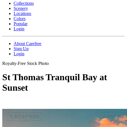
Collections
Scenery
Locations
Colors
Popular
Login
About Carefree
Sign Up
Login
Royalty-Free Stock Photo
St Thomas Tranquil Bay at
Sunset