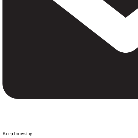
Keep browsing