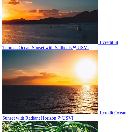
1 credit
St
Thomas Ocean Sunset with Sailboats
USVI
1 credit
Ocean
Sunset with Radiant Horizon
USVI