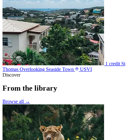
1 credit
St
Thomas Overlooking Seaside Town
USVI
Discover
From the library
Browse all →