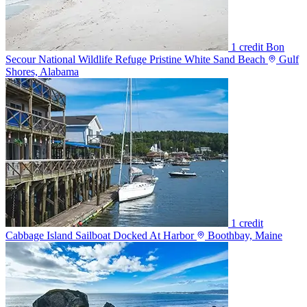
1 credit
Bon
Secour National Wildlife Refuge Pristine White Sand Beach
Gulf
Shores, Alabama
1 credit
Cabbage Island Sailboat Docked At Harbor
Boothbay, Maine