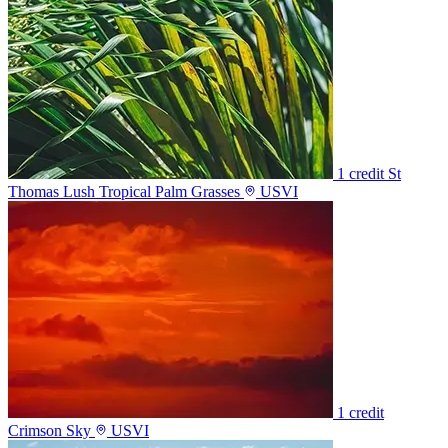
1 credit
St
Thomas Lush Tropical Palm Grasses
USVI
1 credit
Crimson Sky
USVI