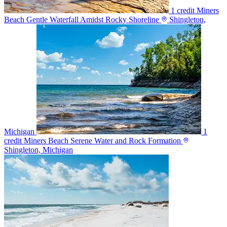
1 credit
Miners
Beach Gentle Waterfall Amidst Rocky Shoreline
Shingleton,
Michigan
1
credit
Miners Beach Serene Water and Rock Formation
Shingleton, Michigan