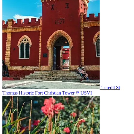
1 credit
St
Thomas Historic Fort Christian Tower
USVI