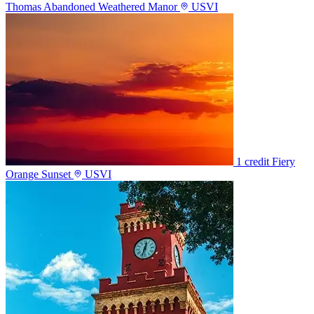
Thomas Abandoned Weathered Manor
USVI
1 credit
Fiery
Orange Sunset
USVI