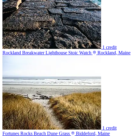
1 credit
Rockland Breakwater Lighthouse Stoic Watch
Rockland, Maine
1 credit
Fortunes Rocks Beach Dune Grass
Biddeford, Maine