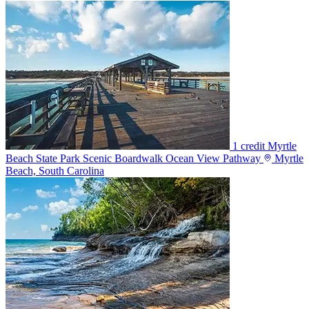
1 credit
Myrtle
Beach State Park Scenic Boardwalk Ocean View Pathway
Myrtle
Beach, South Carolina