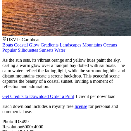
USVI · Caribbean
Boats
Coastal
Glow
Gradients
Landscapes
Mountains
Oceans
Popular
Silhouettes
Sunsets
Water
As the sun sets, its vibrant orange and yellow hues paint the sky,
casting a warm glow over a tranquil bay dotted with sailboats. The
calm waters reflect the fading light, while the surrounding hills and
distant mountains create a serene backdrop. This peaceful scene
captures the beauty of a coastal sunset, inviting a moment of
reflection and admiration.
Get Credits to Download
Order a Print
1 credit per download
Each download includes a royalty-free
license
for personal and
commercial use.
Photo ID
3499
Resolution
6000x4000