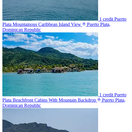
1 credit
Puerto
Plata Mountainous Caribbean Island View
Puerto Plata,
Dominican Republic
1 credit
Puerto
Plata Beachfront Cabins With Mountain Backdrop
Puerto Plata,
Dominican Republic