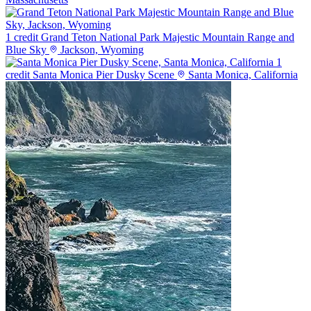
1 credit
Grand Teton National Park Majestic Mountain Range and
Blue Sky
Jackson, Wyoming
1
credit
Santa Monica Pier Dusky Scene
Santa Monica, California