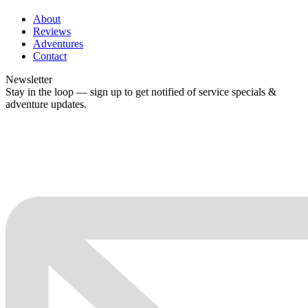
About
Reviews
Adventures
Contact
Newsletter
Stay in the loop — sign up to get notified of service specials &
adventure updates.