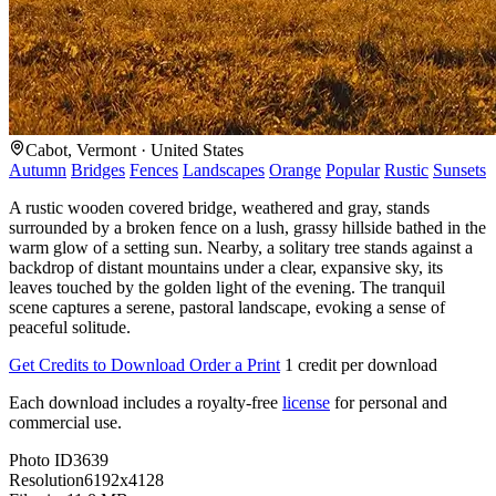
Cabot, Vermont · United States
Autumn
Bridges
Fences
Landscapes
Orange
Popular
Rustic
Sunsets
A rustic wooden covered bridge, weathered and gray, stands
surrounded by a broken fence on a lush, grassy hillside bathed in the
warm glow of a setting sun. Nearby, a solitary tree stands against a
backdrop of distant mountains under a clear, expansive sky, its
leaves touched by the golden light of the evening. The tranquil
scene captures a serene, pastoral landscape, evoking a sense of
peaceful solitude.
Get Credits to Download
Order a Print
1 credit per download
Each download includes a royalty-free
license
for personal and
commercial use.
Photo ID
3639
Resolution
6192x4128