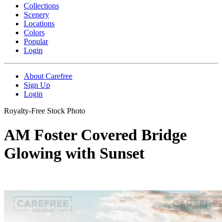
Collections
Scenery
Locations
Colors
Popular
Login
About Carefree
Sign Up
Login
Royalty-Free Stock Photo
AM Foster Covered Bridge
Glowing with Sunset