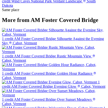
credit
Wind Caves National Park Verdant Landscape
South
Dakota
Same place
More from AM Foster Covered Bridge
1 credit
AM Foster Covered Bridge Silhouette Against the Evening
Sky
Cabot, Vermont
1 credit
AM Foster Covered Bridge Rustic Mountain View
Cabot, Vermont
1 credit
AM Foster Covered Bridge Golden Hour Radiance
Cabot, Vermont
1
credit
AM Foster Covered Bridge Evening Glow
Cabot, Vermont
1 credit
AM Foster Covered Bridge Over Sunset Meadows
Cabot, Vermont