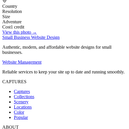
Country
Resolution
Size
Adventure
Cost
1 credit
View this photo →
Small Business Website Design
Authentic, modern, and affordable website designs for small
businesses.
Website Management
Reliable services to keep your site up to date and running smoothly.
CAPTURES
Captures
Collections
Scenery
Locations
Color
Popular
ABOUT