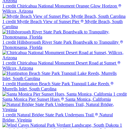
1 credit
Chiricahua National Monument Orange Glow Horizon
Willcox, Arizona
1 credit
Myrtle Beach View of Sunset Pier
Myrtle Beach, South
Carolina
1 credit
Hillsborough River State Park Boardwalk to Tranquility
Thonotosassa, Florida
1 credit
Chiricahua National Monument Desert Road at Sunset
Willcox, Arizona
1 credit
Huntington Beach State Park Tranquil Lake Reeds
Murrells Inlet, South Carolina
1 credit
Santa Monica Pier Sunset Hues
Santa Monica, California
1 credit
Natural Bridge State Park Underpass Trail
Natural
Bridge, Virginia
1