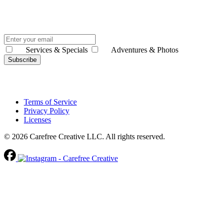
Services & Specials
Adventures & Photos
Subscribe
Terms of Service
Privacy Policy
Licenses
© 2026 Carefree Creative LLC. All rights reserved.