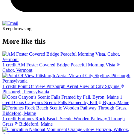
Keep browsing
More like this
1 credit
AM Foster Covered Bridge Peaceful Morning Vista
Cabot, Vermont
1 credit
Point Of View Pittsburgh Aerial View of City Skyline
Pittsburgh, Pennsylvania
1
credit
Coos Canyon’s Scenic Falls Framed by Fall
Byron, Maine
1 credit
Fortunes Rock Beach Scenic Wooden Pathway Through
Grass
Biddeford, Maine