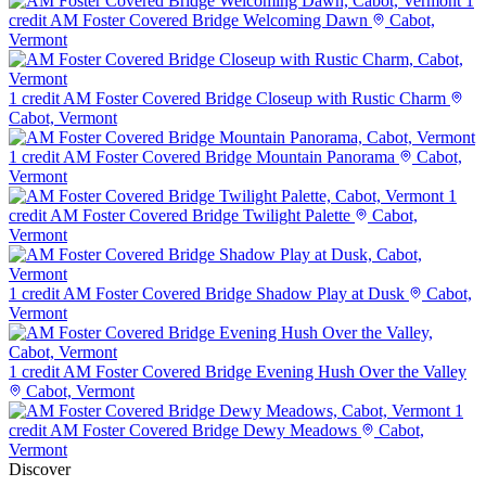
1
credit
AM Foster Covered Bridge Welcoming Dawn
Cabot,
Vermont
1 credit
AM Foster Covered Bridge Closeup with Rustic Charm
Cabot, Vermont
1 credit
AM Foster Covered Bridge Mountain Panorama
Cabot,
Vermont
1
credit
AM Foster Covered Bridge Twilight Palette
Cabot,
Vermont
1 credit
AM Foster Covered Bridge Shadow Play at Dusk
Cabot,
Vermont
1 credit
AM Foster Covered Bridge Evening Hush Over the Valley
Cabot, Vermont
1
credit
AM Foster Covered Bridge Dewy Meadows
Cabot,
Vermont
Discover