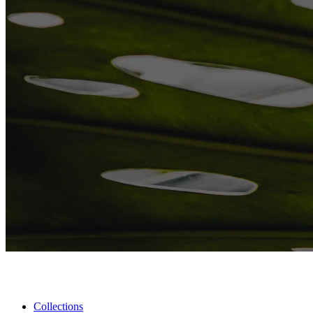
Collections