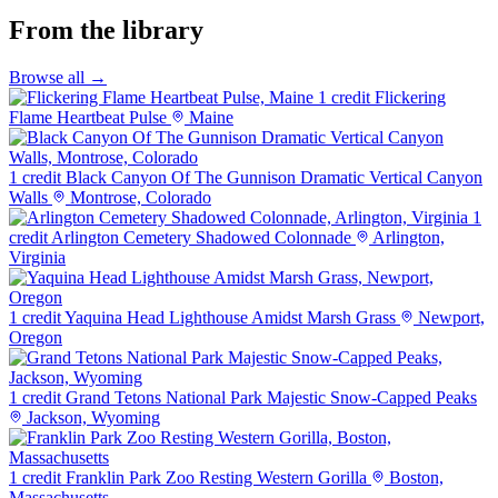
From the library
Browse all →
1 credit
Flickering
Flame Heartbeat Pulse
Maine
1 credit
Black Canyon Of The Gunnison Dramatic Vertical Canyon
Walls
Montrose, Colorado
1
credit
Arlington Cemetery Shadowed Colonnade
Arlington,
Virginia
1 credit
Yaquina Head Lighthouse Amidst Marsh Grass
Newport,
Oregon
1 credit
Grand Tetons National Park Majestic Snow-Capped Peaks
Jackson, Wyoming
1 credit
Franklin Park Zoo Resting Western Gorilla
Boston,
Massachusetts