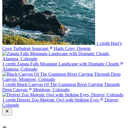
1 credit
Hart’s
Cove Turbulent Seascape
Harts Cove, Oregon
1 credit
Zapata Falls Mountain Landscape with Dramatic Clouds
Alamosa, Colorado
1 credit
Black Canyon Of The Gunnison River Carving Through
Deep Canyon
Montrose, Colorado
1 credit
Denver Zoo Majestic Owl with Striking Eyes
Denver,
Colorado