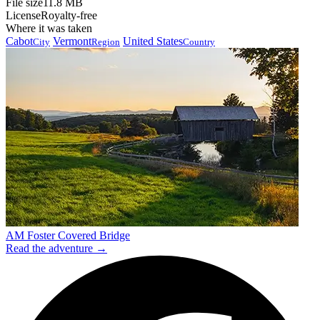
File size
11.8 MB
License
Royalty-free
Where it was taken
Cabot
Vermont
United States
City
Region
Country
AM Foster Covered Bridge
Read the adventure →