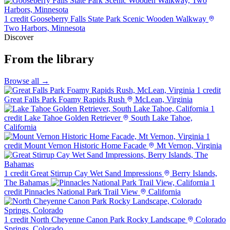
1 credit
Gooseberry Falls State Park Scenic Wooden Walkway
Two Harbors, Minnesota
Discover
From the library
Browse all →
1 credit
Great Falls Park Foamy Rapids Rush
McLean, Virginia
1
credit
Lake Tahoe Golden Retriever
South Lake Tahoe,
California
1
credit
Mount Vernon Historic Home Facade
Mt Vernon, Virginia
1 credit
Great Stirrup Cay Wet Sand Impressions
Berry Islands,
The Bahamas
1
credit
Pinnacles National Park Trail View
California
1 credit
North Cheyenne Canon Park Rocky Landscape
Colorado
Springs, Colorado