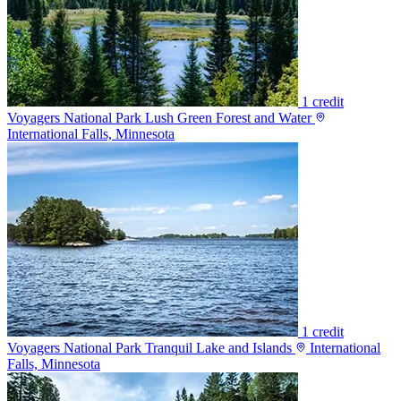
1 credit
Voyagers National Park Lush Green Forest and Water
International Falls, Minnesota
1 credit
Voyagers National Park Tranquil Lake and Islands
International
Falls, Minnesota