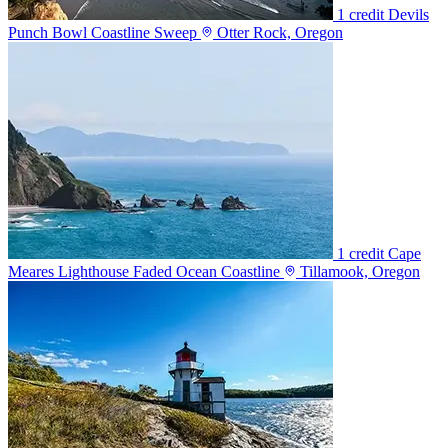
1 credit
Devils
Punch Bowl Coastline Sweep
Otter Rock, Oregon
1 credit
Cape
Meares Lighthouse Faded Ocean Coastline
Tillamook, Oregon