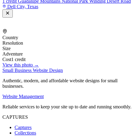
1 credit
Guadalupe Mountains National Park Winding Desert Road
Dell City, Texas
Country
Resolution
Size
Adventure
Cost
1 credit
View this photo →
Small Business Website Design
Authentic, modern, and affordable website designs for small
businesses.
Website Management
Reliable services to keep your site up to date and running smoothly.
CAPTURES
Captures
Collections