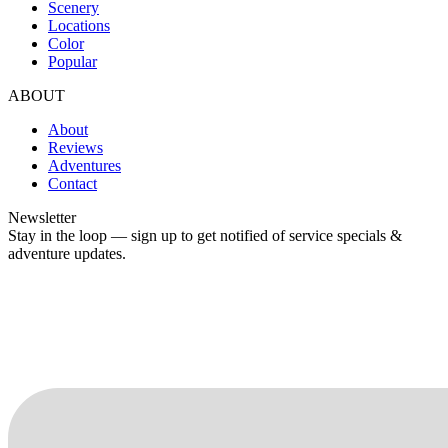
Scenery
Locations
Color
Popular
ABOUT
About
Reviews
Adventures
Contact
Newsletter
Stay in the loop — sign up to get notified of service specials &
adventure updates.