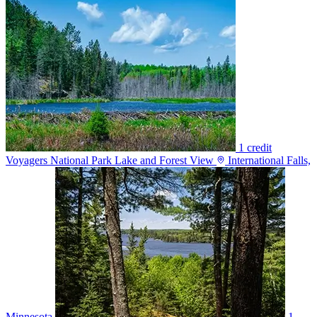
1 credit
Voyagers National Park Lake and Forest View
International Falls,
Minnesota
1