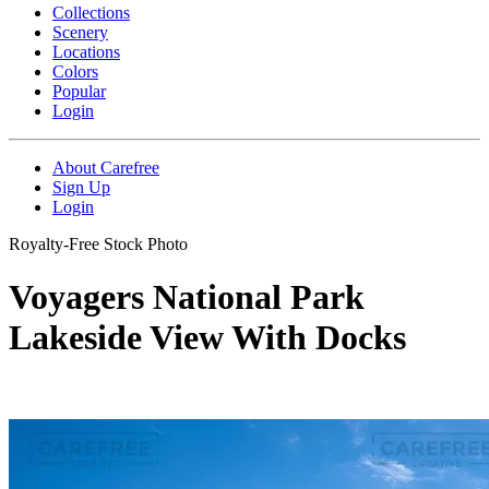
Collections
Scenery
Locations
Colors
Popular
Login
About Carefree
Sign Up
Login
Royalty-Free Stock Photo
Voyagers National Park
Lakeside View With Docks