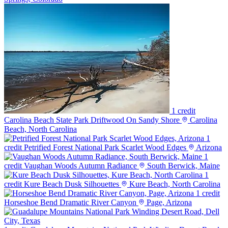
1 credit
Carolina Beach State Park Driftwood On Sandy Shore
Carolina
Beach, North Carolina
1
credit
Petrified Forest National Park Scarlet Wood Edges
Arizona
1
credit
Vaughan Woods Autumn Radiance
South Berwick, Maine
1
credit
Kure Beach Dusk Silhouettes
Kure Beach, North Carolina
1 credit
Horseshoe Bend Dramatic River Canyon
Page, Arizona