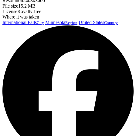
Resolution
5408x3600
File size
15.2 MB
License
Royalty-free
Where it was taken
International Falls
Minnesota
United States
City
Region
Country