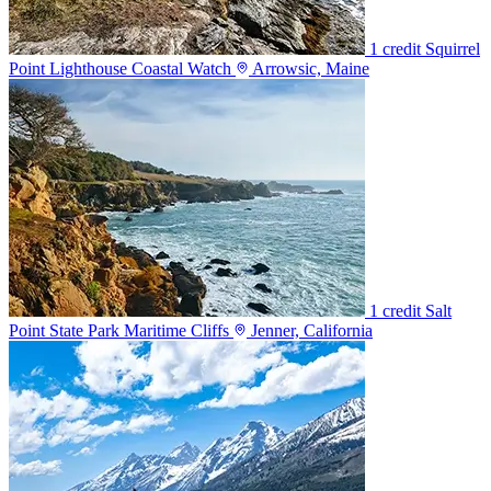
1 credit
Squirrel
Point Lighthouse Coastal Watch
Arrowsic, Maine
1 credit
Salt
Point State Park Maritime Cliffs
Jenner, California