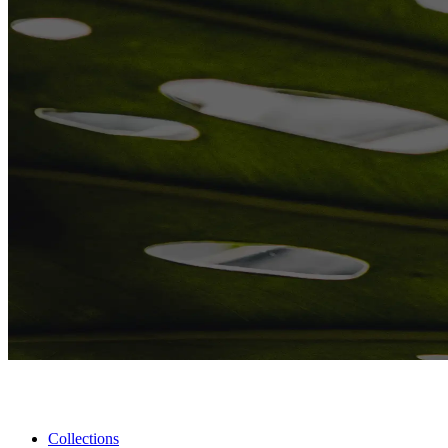
Collections