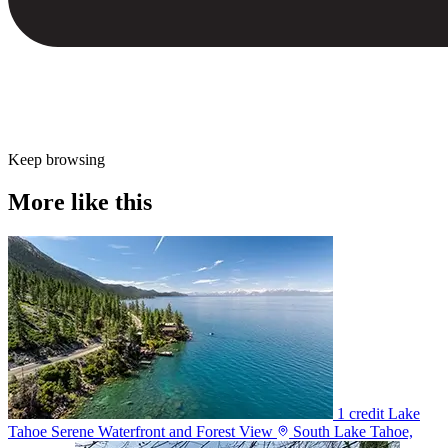
Keep browsing
More like this
1 credit
Lake
Tahoe Serene Waterfront and Forest View
South Lake Tahoe,