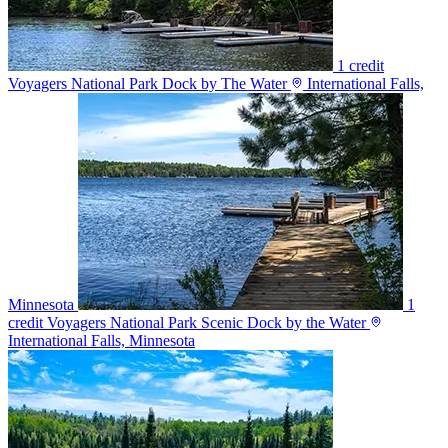
1 credit
Voyagers National Park Dock by The Water
International Falls,
Minnesota
1
credit
Voyagers National Park Scenic Dock by the Water
International Falls, Minnesota