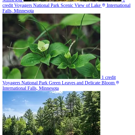
credit
Voyagers National Park Scenic View of Lake
International
Falls, Minnesota
1 credit
Voyagers National Park Green Leaves and Delicate Bloom
International Falls, Minnesota