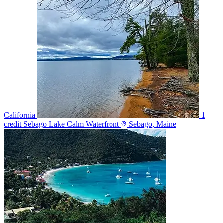
California
1
credit
Sebago Lake Calm Waterfront
Sebago, Maine