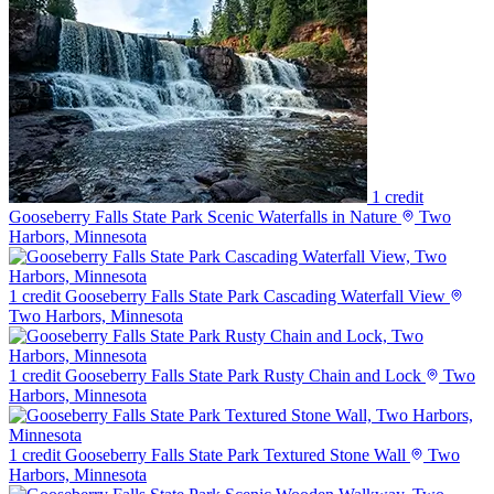
1 credit
Gooseberry Falls State Park Scenic Waterfalls in Nature
Two
Harbors, Minnesota
1 credit
Gooseberry Falls State Park Cascading Waterfall View
Two Harbors, Minnesota
1 credit
Gooseberry Falls State Park Rusty Chain and Lock
Two
Harbors, Minnesota
1 credit
Gooseberry Falls State Park Textured Stone Wall
Two
Harbors, Minnesota