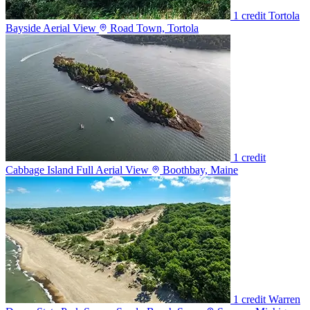
1 credit
Tortola
Bayside Aerial View
Road Town, Tortola
1 credit
Cabbage Island Full Aerial View
Boothbay, Maine
1 credit
Warren