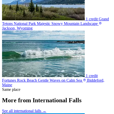
1 credit
Grand
Tetons National Park Majestic Snowy Mountain Landscape
Jackson, Wyoming
1 credit
Fortunes Rock Beach Gentle Waves on Calm Sea
Biddeford,
Maine
Same place
More from International Falls
See all international falls →