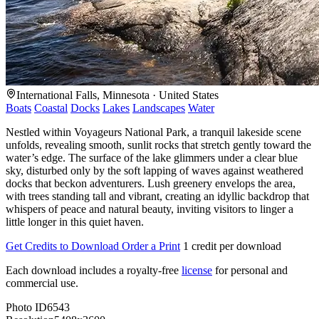
International Falls, Minnesota · United States
Boats
Coastal
Docks
Lakes
Landscapes
Water
Nestled within Voyageurs National Park, a tranquil lakeside scene
unfolds, revealing smooth, sunlit rocks that stretch gently toward the
water’s edge. The surface of the lake glimmers under a clear blue
sky, disturbed only by the soft lapping of waves against weathered
docks that beckon adventurers. Lush greenery envelops the area,
with trees standing tall and vibrant, creating an idyllic backdrop that
whispers of peace and natural beauty, inviting visitors to linger a
little longer in this quiet haven.
Get Credits to Download
Order a Print
1 credit per download
Each download includes a royalty-free
license
for personal and
commercial use.
Photo ID
6543