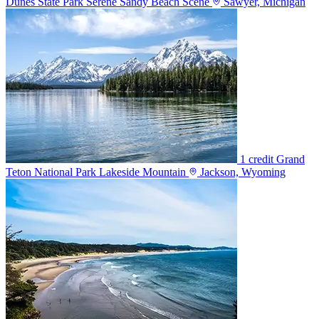
Dunes State Park Serene Sandy Beach Scene
Sawyer, Michigan
1 credit
Grand
Teton National Park Lakeside Mountain
Jackson, Wyoming