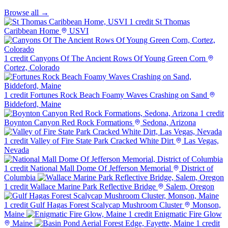
Browse all →
1 credit
St Thomas
Caribbean Home
USVI
1 credit
Canyons Of The Ancient Rows Of Young Green Corn
Cortez, Colorado
1 credit
Fortunes Rock Beach Foamy Waves Crashing on Sand
Biddeford, Maine
1 credit
Boynton Canyon Red Rock Formations
Sedona, Arizona
1 credit
Valley of Fire State Park Cracked White Dirt
Las Vegas,
Nevada
1 credit
National Mall Dome Of Jefferson Memorial
District of
Columbia
1 credit
Wallace Marine Park Reflective Bridge
Salem, Oregon
1 credit
Gulf Hagas Forest Scalycap Mushroom Cluster
Monson,
Maine
1 credit
Enigmatic Fire Glow
Maine
1 credit