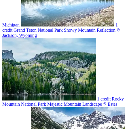
Michigan
1
credit
Grand Teton National Park Snowy Mountain Reflection
Jackson, Wyoming
1 credit
Rocky
Mountain National Park Majestic Mountain Landscape
Estes