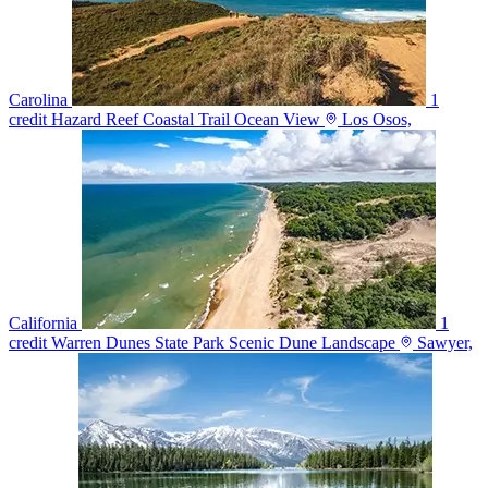
Carolina
1
credit
Hazard Reef Coastal Trail Ocean View
Los Osos,
California
1
credit
Warren Dunes State Park Scenic Dune Landscape
Sawyer,