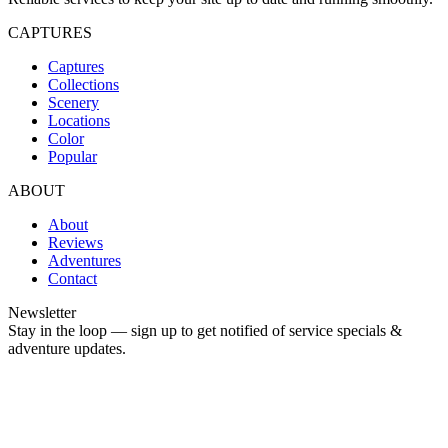
CAPTURES
Captures
Collections
Scenery
Locations
Color
Popular
ABOUT
About
Reviews
Adventures
Contact
Newsletter
Stay in the loop — sign up to get notified of service specials &
adventure updates.