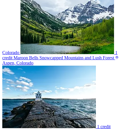
Colorado
1
credit
Maroon Bells Snowcapped Mountains and Lush Forest
Aspen, Colorado
1 credit