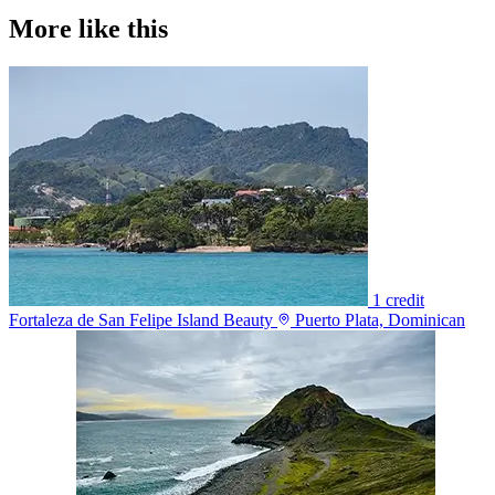
More like this
1 credit
Fortaleza de San Felipe Island Beauty
Puerto Plata, Dominican