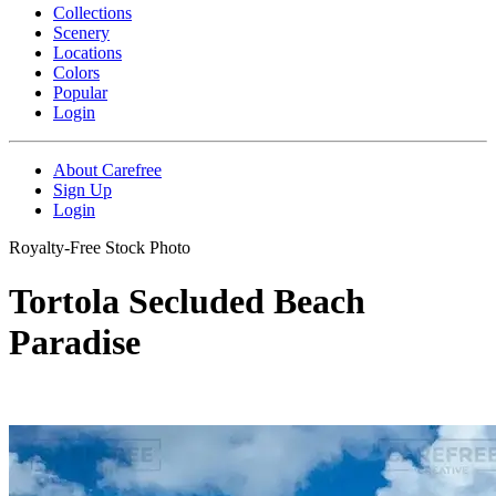
Collections
Scenery
Locations
Colors
Popular
Login
About Carefree
Sign Up
Login
Royalty-Free Stock Photo
Tortola Secluded Beach
Paradise