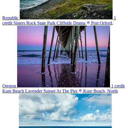
Republic
1
credit
Sisters Rock State Park Cliffside Drama
Port Orford,
Oregon
1 credit
Kure Beach Lavender Sunset At The Pier
Kure Beach, North