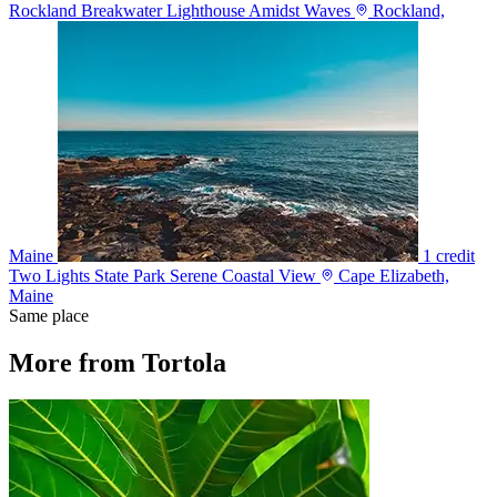
Rockland Breakwater Lighthouse Amidst Waves
Rockland,
Maine
1 credit
Two Lights State Park Serene Coastal View
Cape Elizabeth,
Maine
Same place
More from Tortola