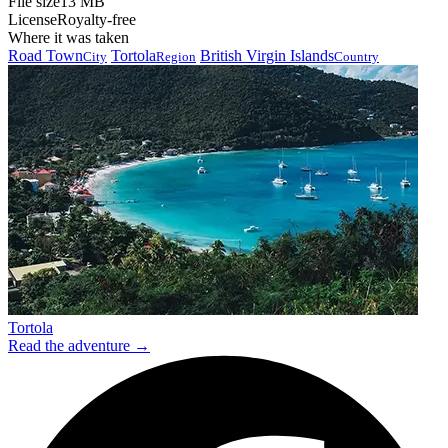
File size
13 MB
License
Royalty-free
Where it was taken
Road Town
Tortola
British Virgin Islands
City
Region
Country
Tortola
Read the adventure →