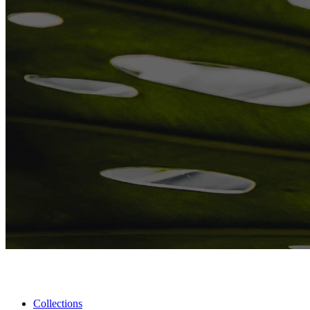
Collections