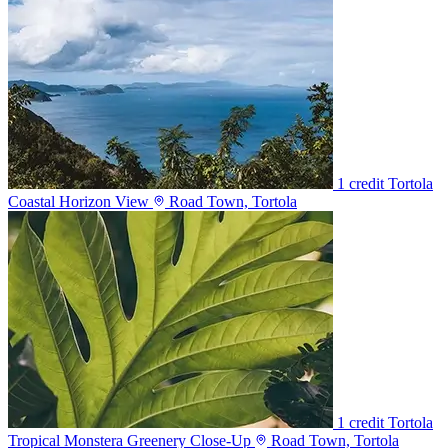
1 credit
Tortola
Coastal Horizon View
Road Town, Tortola
1 credit
Tortola
Tropical Monstera Greenery Close-Up
Road Town, Tortola