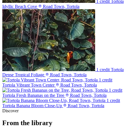
1 credit
Tortola
Idyllic Beach Cove
Road Town, Tortola
1 credit
Tortola
Dense Tropical Foliage
Road Town, Tortola
1 credit
Tortola Vibrant Town Center
Road Town, Tortola
1 credit
Tortola Fresh Bananas on the Tree
Road Town, Tortola
1 credit
Tortola Banana Bloom Close-Up
Road Town, Tortola
Discover
From the library