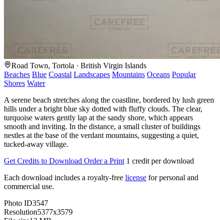
Road Town, Tortola · British Virgin Islands
Beaches
Blue
Coastal
Landscapes
Mountains
Oceans
Popular
Shores
Water
A serene beach stretches along the coastline, bordered by lush green
hills under a bright blue sky dotted with fluffy clouds. The clear,
turquoise waters gently lap at the sandy shore, which appears
smooth and inviting. In the distance, a small cluster of buildings
nestles at the base of the verdant mountains, suggesting a quiet,
tucked-away village.
Get Credits to Download
Order a Print
1 credit per download
Each download includes a royalty-free
license
for personal and
commercial use.
Photo ID
3547
Resolution
5377x3579