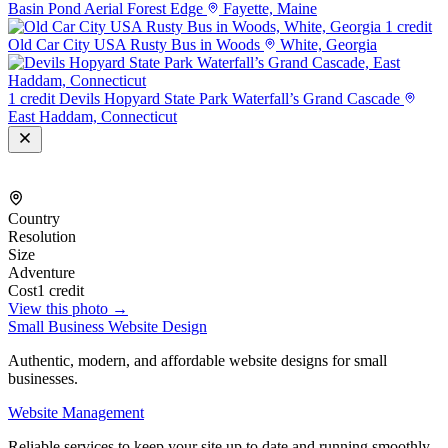
Basin Pond Aerial Forest Edge
Fayette, Maine
1 credit
Old Car City USA Rusty Bus in Woods
White, Georgia
1 credit
Devils Hopyard State Park Waterfall’s Grand Cascade
East Haddam, Connecticut
Country
Resolution
Size
Adventure
Cost
1 credit
View this photo →
Small Business Website Design
Authentic, modern, and affordable website designs for small
businesses.
Website Management
Reliable services to keep your site up to date and running smoothly.