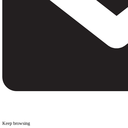
Keep browsing