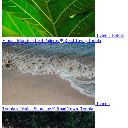
1 credit
Tortola
Vibrant Monstera Leaf Patterns
Road Town, Tortola
1 credit
Tortola’s Pristine Shoreline
Road Town, Tortola