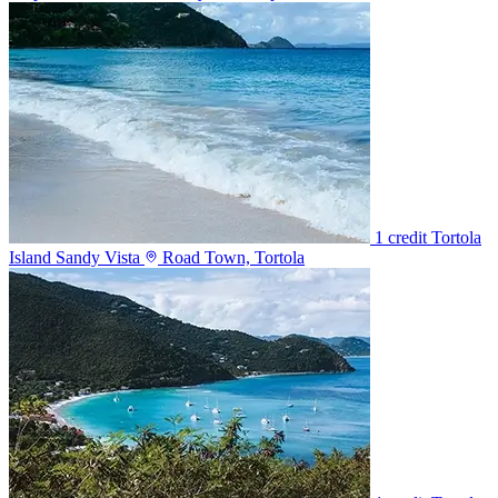
1 credit
Tortola
Island Sandy Vista
Road Town, Tortola