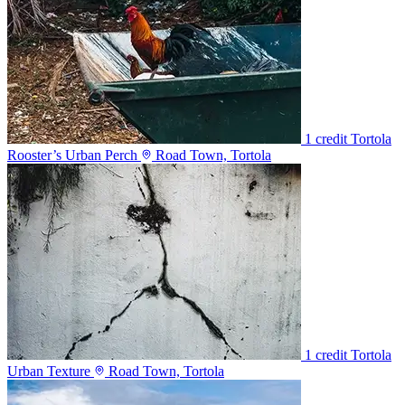
1 credit
Tortola
Rooster’s Urban Perch
Road Town, Tortola
1 credit
Tortola
Urban Texture
Road Town, Tortola