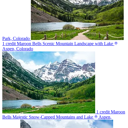
Park, Colorado
1 credit
Maroon Bells Scenic Mountain Landscape with Lake
Aspen, Colorado
1 credit
Maroon
Bells Majestic Snow-Capped Mountains and Lake
Aspen,