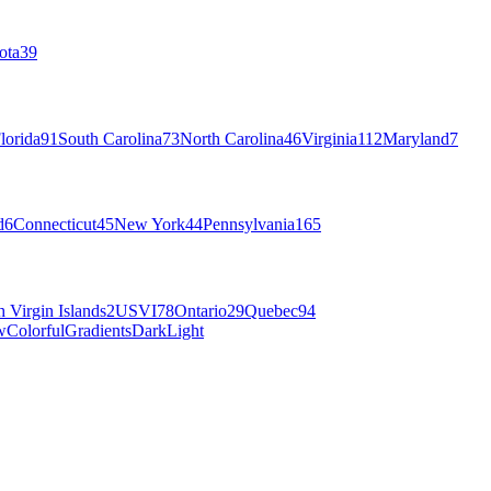
ota
39
lorida
91
South Carolina
73
North Carolina
46
Virginia
112
Maryland
7
d
6
Connecticut
45
New York
44
Pennsylvania
165
h Virgin Islands
2
USVI
78
Ontario
29
Quebec
94
w
Colorful
Gradients
Dark
Light