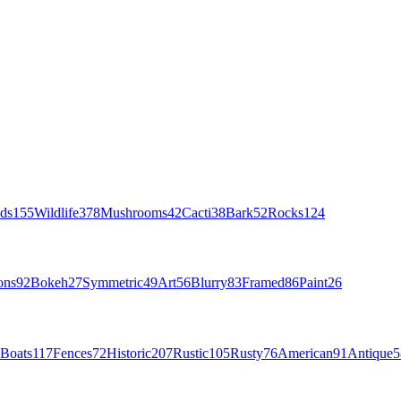
ds
155
Wildlife
378
Mushrooms
42
Cacti
38
Bark
52
Rocks
124
ons
92
Bokeh
27
Symmetric
49
Art
56
Blurry
83
Framed
86
Paint
26
Boats
117
Fences
72
Historic
207
Rustic
105
Rusty
76
American
91
Antique
5