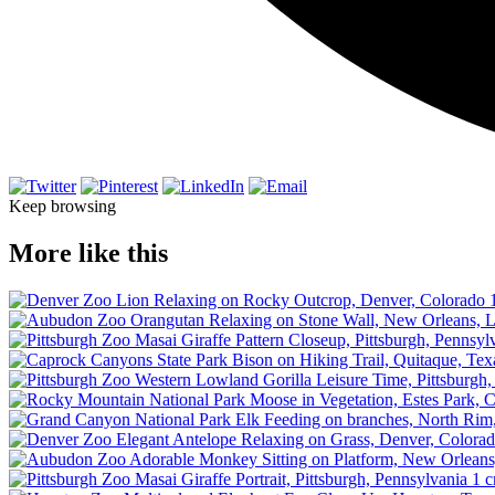
Keep browsing
More like this
1 c