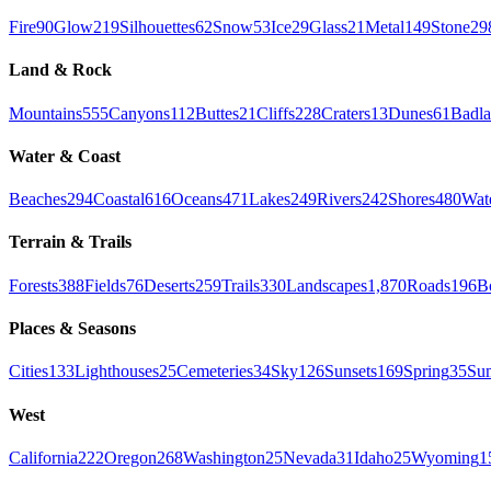
Fire
90
Glow
219
Silhouettes
62
Snow
53
Ice
29
Glass
21
Metal
149
Stone
29
Land & Rock
Mountains
555
Canyons
112
Buttes
21
Cliffs
228
Craters
13
Dunes
61
Badla
Water & Coast
Beaches
294
Coastal
616
Oceans
471
Lakes
249
Rivers
242
Shores
480
Wate
Terrain & Trails
Forests
388
Fields
76
Deserts
259
Trails
330
Landscapes
1,870
Roads
196
B
Places & Seasons
Cities
133
Lighthouses
25
Cemeteries
34
Sky
126
Sunsets
169
Spring
35
Su
West
California
222
Oregon
268
Washington
25
Nevada
31
Idaho
25
Wyoming
1