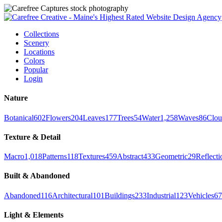
Collections
Scenery
Locations
Colors
Popular
Login
Nature
Botanical
602
Flowers
204
Leaves
177
Trees
54
Water
1,258
Waves
86
Clou
Texture & Detail
Macro
1,018
Patterns
118
Textures
459
Abstract
433
Geometric
29
Reflecti
Built & Abandoned
Abandoned
116
Architectural
101
Buildings
233
Industrial
123
Vehicles
67
Light & Elements