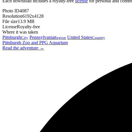
Each download includes a royalty-free
license
for personal and comme
Photo ID
4087
Resolution
6192x4128
File size
13.9 MB
License
Royalty-free
Where it was taken
Pittsburgh
Pennsylvania
United States
City
Region
Country
Pittsburgh Zoo and PPG Aquarium
Read the adventure →