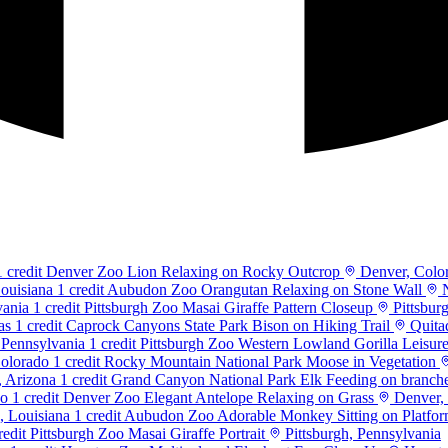
1 credit
Denver Zoo Lion Relaxing on Rocky Outcrop
Denver, Colo
1 credit
Aubudon Zoo Orangutan Relaxing on Stone Wall
N
1 credit
Pittsburgh Zoo Masai Giraffe Pattern Closeup
Pittsbur
1 credit
Caprock Canyons State Park Bison on Hiking Trail
Quita
1 credit
Pittsburgh Zoo Western Lowland Gorilla Leisur
1 credit
Rocky Mountain National Park Moose in Vegetation
1 credit
Grand Canyon National Park Elk Feeding on branch
1 credit
Denver Zoo Elegant Antelope Relaxing on Grass
Denver,
1 credit
Aubudon Zoo Adorable Monkey Sitting on Platfo
redit
Pittsburgh Zoo Masai Giraffe Portrait
Pittsburgh, Pennsylvania