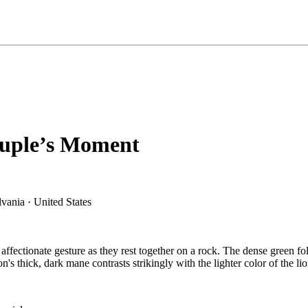
ouple’s Moment
affectionate gesture as they rest together on a rock. The dense green fol
 thick, dark mane contrasts strikingly with the lighter color of the lio