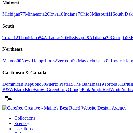
Midwest
Michigan
77
Minnesota
26
Iowa
18
Indiana
7
Ohio
5
Missouri
11
South Dak
South
Texas
121
Louisiana
84
Arkansas
20
Mississippi
8
Alabama
29
Georgia
63
F
Northeast
Maine
800
New Hampshire
32
Vermont
32
Massachusetts
81
Rhode Islan
Caribbean & Canada
Dominican Republic
50
Puerto Plata
15
The Bahamas
19
Tortola
51
Britis
B&W
Black
Blue
Brown
Green
Grey
Orange
Pink
Purple
Red
White
Yello
Collections
Scenery
Locations