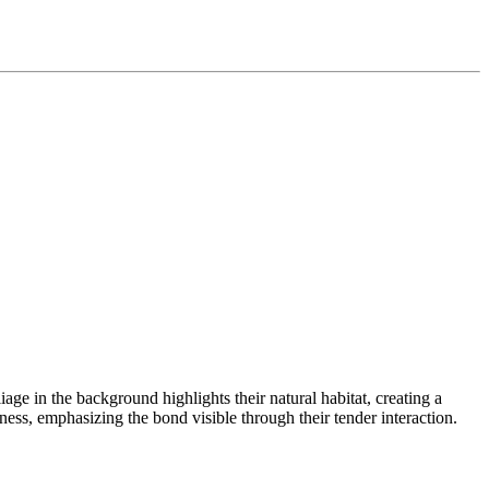
iage in the background highlights their natural habitat, creating a
ness, emphasizing the bond visible through their tender interaction.