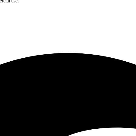
rcial use.