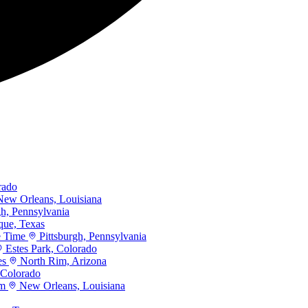
rado
ew Orleans, Louisiana
gh, Pennsylvania
que, Texas
e Time
Pittsburgh, Pennsylvania
Estes Park, Colorado
es
North Rim, Arizona
 Colorado
rm
New Orleans, Louisiana