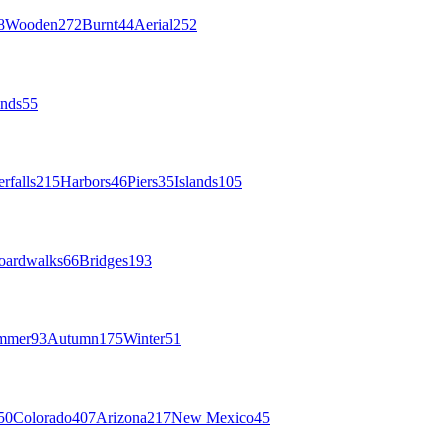
8
Wooden
272
Burnt
44
Aerial
252
nds
55
rfalls
215
Harbors
46
Piers
35
Islands
105
oardwalks
66
Bridges
193
mmer
93
Autumn
175
Winter
51
50
Colorado
407
Arizona
217
New Mexico
45