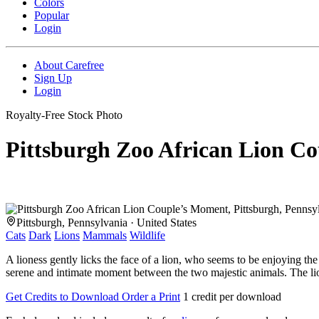
Colors
Popular
Login
About Carefree
Sign Up
Login
Royalty-Free Stock Photo
Pittsburgh Zoo African Lion C
Pittsburgh, Pennsylvania · United States
Cats
Dark
Lions
Mammals
Wildlife
A lioness gently licks the face of a lion, who seems to be enjoying the 
serene and intimate moment between the two majestic animals. The lion's
Get Credits to Download
Order a Print
1 credit per download