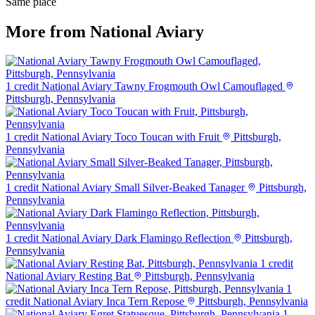
Same place
More from National Aviary
1 credit
National Aviary Tawny Frogmouth Owl Camouflaged
Pittsburgh, Pennsylvania
1 credit
National Aviary Toco Toucan with Fruit
Pittsburgh,
Pennsylvania
1 credit
National Aviary Small Silver-Beaked Tanager
Pittsburgh,
Pennsylvania
1 credit
National Aviary Dark Flamingo Reflection
Pittsburgh,
Pennsylvania
1 credit
National Aviary Resting Bat
Pittsburgh, Pennsylvania
1
credit
National Aviary Inca Tern Repose
Pittsburgh, Pennsylvania
1