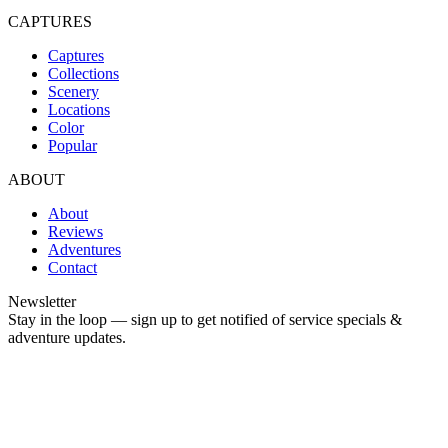
CAPTURES
Captures
Collections
Scenery
Locations
Color
Popular
ABOUT
About
Reviews
Adventures
Contact
Newsletter
Stay in the loop — sign up to get notified of service specials &
adventure updates.