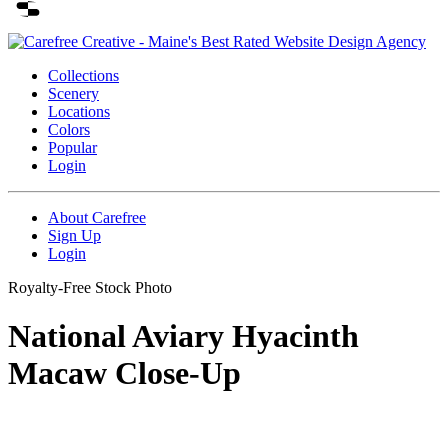
Collections
Scenery
Locations
Colors
Popular
Login
About Carefree
Sign Up
Login
Royalty-Free Stock Photo
National Aviary Hyacinth
Macaw Close-Up