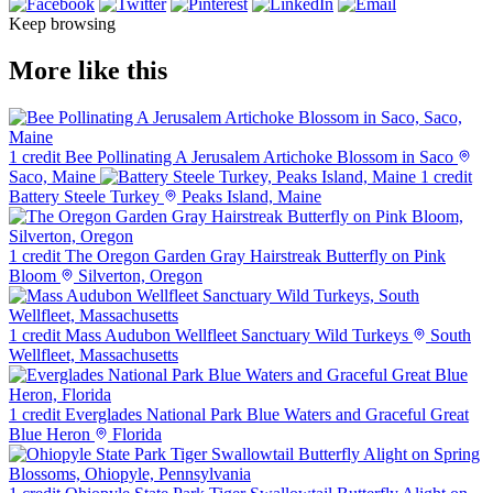
Keep browsing
More like this
1 credit
Bee Pollinating A Jerusalem Artichoke Blossom in Saco
Saco, Maine
1 credit
Battery Steele Turkey
Peaks Island, Maine
1 credit
The Oregon Garden Gray Hairstreak Butterfly on Pink
Bloom
Silverton, Oregon
1 credit
Mass Audubon Wellfleet Sanctuary Wild Turkeys
South
Wellfleet, Massachusetts
1 credit
Everglades National Park Blue Waters and Graceful Great
Blue Heron
Florida