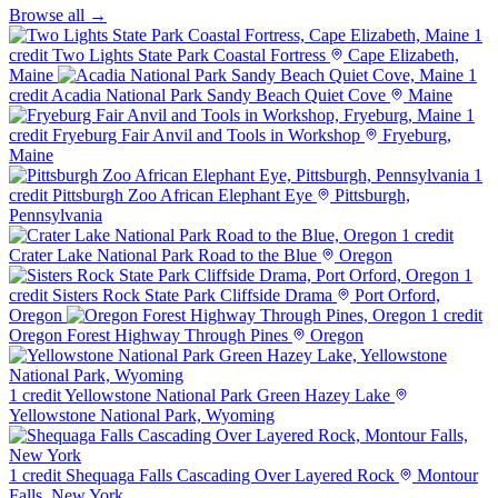
Browse all →
1
credit
Two Lights State Park Coastal Fortress
Cape Elizabeth,
Maine
1
credit
Acadia National Park Sandy Beach Quiet Cove
Maine
1
credit
Fryeburg Fair Anvil and Tools in Workshop
Fryeburg,
Maine
1
credit
Pittsburgh Zoo African Elephant Eye
Pittsburgh,
Pennsylvania
1 credit
Crater Lake National Park Road to the Blue
Oregon
1
credit
Sisters Rock State Park Cliffside Drama
Port Orford,
Oregon
1 credit
Oregon Forest Highway Through Pines
Oregon
1 credit
Yellowstone National Park Green Hazey Lake
Yellowstone National Park, Wyoming
1 credit
Shequaga Falls Cascading Over Layered Rock
Montour
Falls, New York