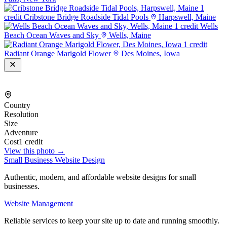
1
credit
Cribstone Bridge Roadside Tidal Pools
Harpswell, Maine
1 credit
Wells
Beach Ocean Waves and Sky
Wells, Maine
1 credit
Radiant Orange Marigold Flower
Des Moines, Iowa
Country
Resolution
Size
Adventure
Cost
1 credit
View this photo →
Small Business Website Design
Authentic, modern, and affordable website designs for small
businesses.
Website Management
Reliable services to keep your site up to date and running smoothly.