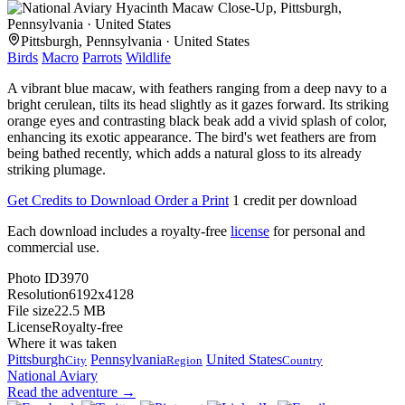
Pittsburgh, Pennsylvania · United States
Birds
Macro
Parrots
Wildlife
A vibrant blue macaw, with feathers ranging from a deep navy to a
bright cerulean, tilts its head slightly as it gazes forward. Its striking
orange eyes and contrasting black beak add a vivid splash of color,
enhancing its exotic appearance. The bird's wet feathers are from
being bathed recently, which adds a natural gloss to its already
striking plumage.
Get Credits to Download
Order a Print
1 credit per download
Each download includes a royalty-free
license
for personal and
commercial use.
Photo ID
3970
Resolution
6192x4128
File size
22.5 MB
License
Royalty-free
Where it was taken
Pittsburgh
Pennsylvania
United States
City
Region
Country
National Aviary
Read the adventure →