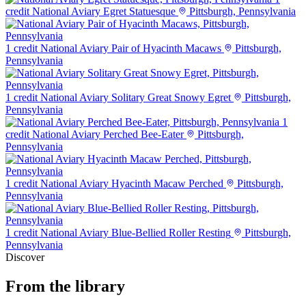
credit
National Aviary Egret Statuesque
Pittsburgh, Pennsylvania
1 credit
National Aviary Pair of Hyacinth Macaws
Pittsburgh,
Pennsylvania
1 credit
National Aviary Solitary Great Snowy Egret
Pittsburgh,
Pennsylvania
1
credit
National Aviary Perched Bee-Eater
Pittsburgh,
Pennsylvania
1 credit
National Aviary Hyacinth Macaw Perched
Pittsburgh,
Pennsylvania
1 credit
National Aviary Blue-Bellied Roller Resting
Pittsburgh,
Pennsylvania
Discover
From the library