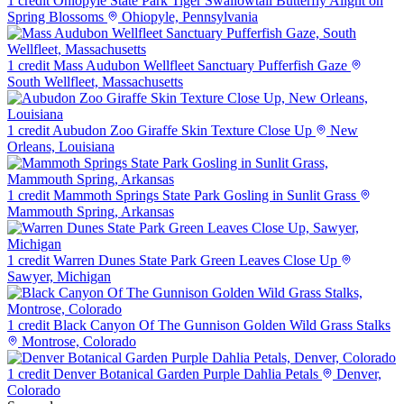
1 credit
Ohiopyle State Park Tiger Swallowtail Butterfly Alight on
Spring Blossoms
Ohiopyle, Pennsylvania
1 credit
Mass Audubon Wellfleet Sanctuary Pufferfish Gaze
South Wellfleet, Massachusetts
1 credit
Aubudon Zoo Giraffe Skin Texture Close Up
New
Orleans, Louisiana
1 credit
Mammoth Springs State Park Gosling in Sunlit Grass
Mammouth Spring, Arkansas
1 credit
Warren Dunes State Park Green Leaves Close Up
Sawyer, Michigan
1 credit
Black Canyon Of The Gunnison Golden Wild Grass Stalks
Montrose, Colorado
1 credit
Denver Botanical Garden Purple Dahlia Petals
Denver,
Colorado