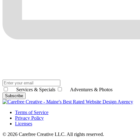
Services & Specials
Adventures & Photos
Subscribe
Terms of Service
Privacy Policy
Licenses
© 2026 Carefree Creative LLC. All rights reserved.